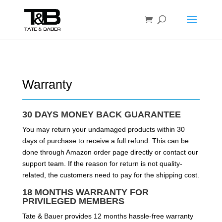
Warranty
30 DAYS MONEY BACK GUARANTEE
You may return your undamaged products within 30
days of purchase to receive a full refund. This can be
done through Amazon order page directly or contact our
support team. If the reason for return is not quality-
related, the customers need to pay for the shipping cost.
18 MONTHS WARRANTY FOR
PRIVILEGED MEMBERS
Tate & Bauer provides 12 months hassle-free warranty