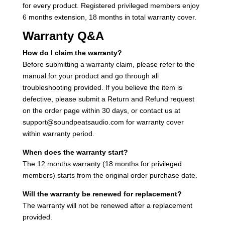
for every product. Registered privileged members enjoy
6 months extension, 18 months in total warranty cover.
Warranty Q&A
How do I claim the warranty?
Before submitting a warranty claim, please refer to the
manual for your product and go through all
troubleshooting provided. If you believe the item is
defective, please submit a Return and Refund request
on the order page within 30 days, or contact us at
support@soundpeatsaudio.com for warranty cover
within warranty period.
When does the warranty start?
The 12 months warranty (18 months for privileged
members) starts from the original order purchase date.
Will the warranty be renewed for replacement?
The warranty will not be renewed after a replacement
provided.