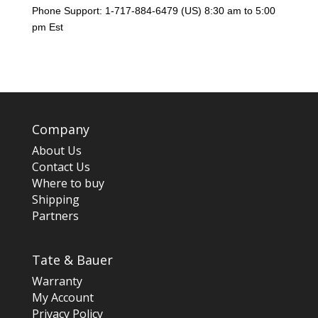
Phone Support: 1-717-884-6479 (US) 8:30 am to 5:00
pm Est
Company
About Us
Contact Us
Where to buy
Shipping
Partners
Tate & Bauer
Warranty
My Account
Privacy Policy