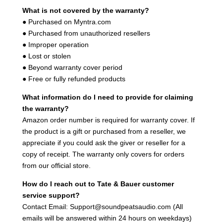
What is not covered by the warranty?
● Purchased on Myntra.com
● Purchased from unauthorized resellers
● Improper operation
● Lost or stolen
● Beyond warranty cover period
● Free or fully refunded products
What information do I need to provide for claiming
the warranty?
Amazon order number is required for warranty cover. If
the product is a gift or purchased from a reseller, we
appreciate if you could ask the giver or reseller for a
copy of receipt. The warranty only covers for orders
from our official store.
How do I reach out to Tate & Bauer customer
service support?
Contact Email: Support@soundpeatsaudio.com (All
emails will be answered within 24 hours on weekdays)