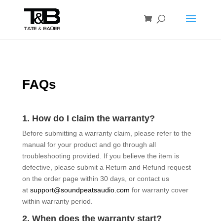
FAQs
1. How do I claim the warranty?
Before submitting a warranty claim, please refer to the
manual for your product and go through all
troubleshooting provided. If you believe the item is
defective, please submit a Return and Refund request
on the order page within 30 days, or contact us
at
support@soundpeatsaudio.com
for warranty cover
within warranty period.
2. When does the warranty start?