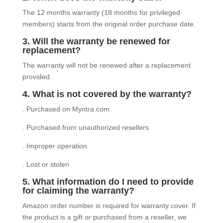
The 12 months warranty (18 months for privileged
members) starts from the original order purchase date.
3. Will the warranty be renewed for
replacement?
The warranty will not be renewed after a replacement
provided.
4. What is not covered by the warranty?
. Purchased on Myntra.com
. Purchased from unauthorized resellers
. Improper operation
. Lost or stolen
5. What information do I need to provide
for claiming the warranty?
Amazon order number is required for warranty cover. If
the product is a gift or purchased from a reseller, we