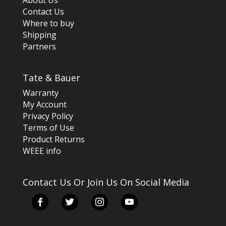
About Us
Contact Us
Where to buy
Shipping
Partners
Tate & Bauer
Warranty
My Account
Privacy Policy
Terms of Use
Product Returns
WEEE info
Contact Us Or Join Us On Social Media
facebook
twitter
instagram
youtube