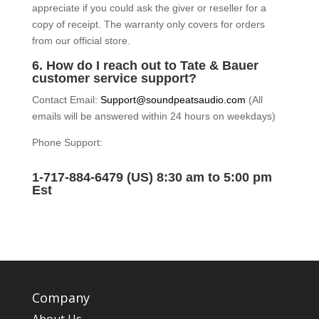
appreciate if you could ask the giver or reseller for a
copy of receipt. The warranty only covers for orders
from our official store.
6. How do I reach out to Tate & Bauer
customer service support?
Contact Email:
Support@soundpeatsaudio.com
(All
emails will be answered within 24 hours on weekdays)
Phone Support:
1-717-884-6479 (US) 8:30 am to 5:00 pm
Est
Company