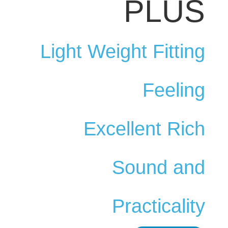
PLUS
Light Weight Fitting
Feeling
Excellent Rich
Sound and
Practicality