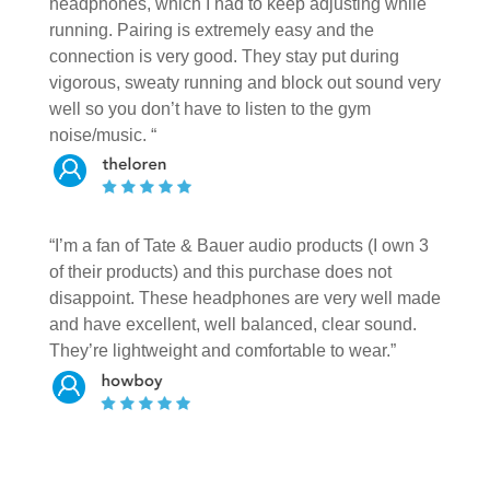
headphones, which I had to keep adjusting while
running. Pairing is extremely easy and the
connection is very good. They stay put during
vigorous, sweaty running and block out sound very
well so you don’t have to listen to the gym
noise/music. “
“I’m a fan of Tate & Bauer audio products (I own 3
of their products) and this purchase does not
disappoint. These headphones are very well made
and have excellent, well balanced, clear sound.
They’re lightweight and comfortable to wear.”