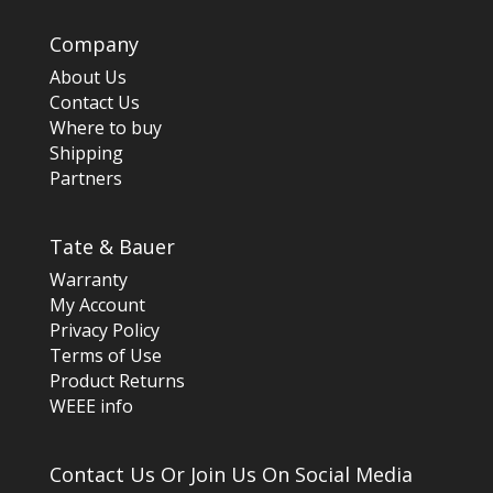
Company
About Us
Contact Us
Where to buy
Shipping
Partners
Tate & Bauer
Warranty
My Account
Privacy Policy
Terms of Use
Product Returns
WEEE info
Contact Us Or Join Us On Social Media