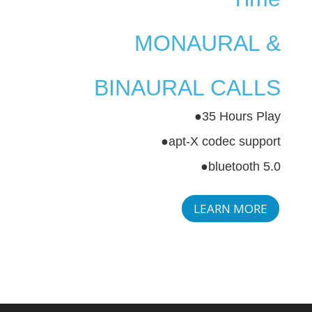
MONAURAL &
BINAURAL CALLS
●35 Hours Play
●apt-X codec support
●bluetooth 5.0
LEARN MORE