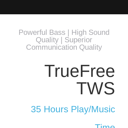
Powerful Bass | High Sound
Quality | Superior
Communication Quality
TrueFree
TWS
35 Hours Play/Music
Time