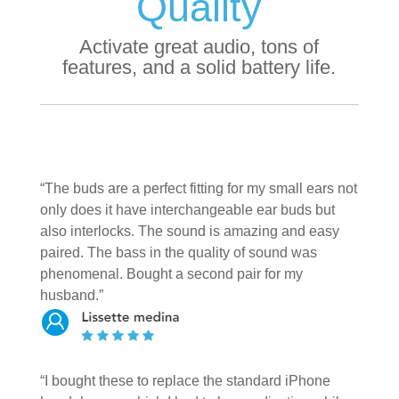
Quality
Activate great audio, tons of
features, and a solid battery life.
“The buds are a perfect fitting for my small ears not
only does it have interchangeable ear buds but
also interlocks. The sound is amazing and easy
paired. The bass in the quality of sound was
phenomenal. Bought a second pair for my
husband.”
“I bought these to replace the standard iPhone