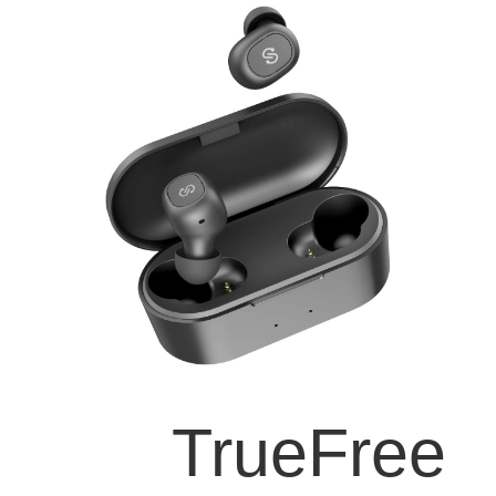
TrueFree