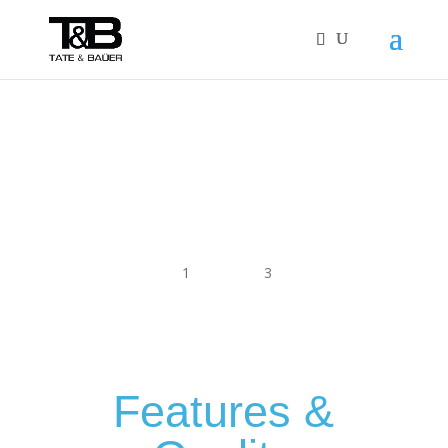
1
2
3
Features &