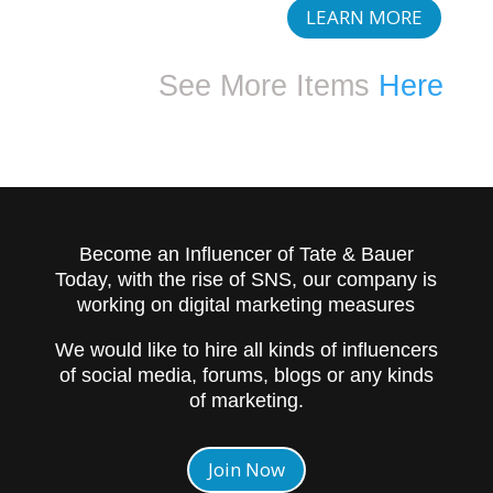
LEARN MORE
See More Items
Here
Become an Influencer of Tate & Bauer
Today, with the rise of SNS, our company is
working on digital marketing measures
We would like to hire all kinds of influencers
of social media, forums, blogs or any kinds
of marketing.
Join Now